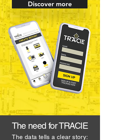
Discover more
The need for TRACIE
The data tells a clear story: