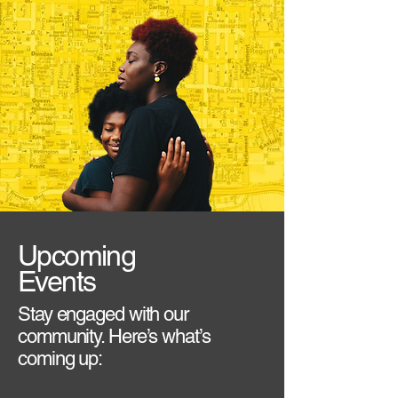
Upcoming
Events
Stay engaged with our
community. Here’s what’s
coming up: