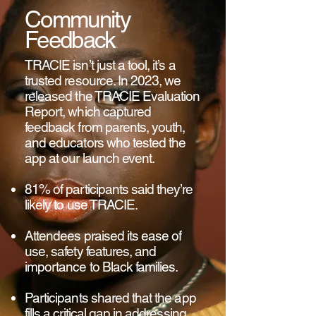
Community
Feedback
TRACIE isn’t just a tool, it’s a
trusted resource. In 2023, we
released the TRACIE Evaluation
Report, which captured
feedback from parents, youth,
and educators who tested the
app at our launch event.
81% of participants said they’re
likely to use TRACIE.
Attendees praised its ease of
use, safety features, and
importance to Black families.
Participants shared that the app
fills a critical gap in addressing