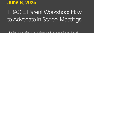
June 8, 2025
TRACIE Parent Workshop: How
to Advocate in School Meetings
Join us for a virtual session led
by Black education advocates,
featuring tips on navigating
school conflict with confidence.
Register here