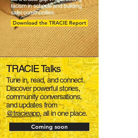
racism in schools and building
safer communities.
Download the TRACIE Report
TRACIE Talks
Tune in, read, and connect.
Discover powerful stories,
community conversations,
and updates from
@tracieapp
, all in one place.
Coming soon