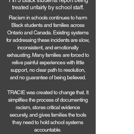
1 in 3 Black students report being
treated unfairly by school staff.
Racism in schools continues to harm
Black students and families across
Ontario and Canada. Existing systems
for addressing these incidents are slow,
inconsistent, and emotionally
exhausting. Many families are forced to
relive painful experiences with little
support, no clear path to resolution,
and no guarantee of being believed.
TRACIE was created to change that. It
simplifies the process of documenting
racism, stores critical evidence
securely, and gives families the tools
they need to hold school systems
accountable.