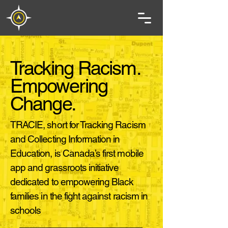
Tracking Racism.
Empowering
Change.
TRACIE, short for Tracking Racism
and Collecting Information in
Education, is Canada’s first mobile
app and grassroots initiative
dedicated to empowering Black
families in the fight against racism in
schools