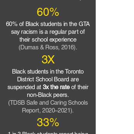
60%
60% of Black students in the GTA
say racism is a regular part of
their school experience
(Dumas & Ross, 2016).
3X
Black students in the Toronto
District School Board are
suspended at
3x the rate
of their
non-Black peers.
(TDSB Safe and Caring Schools
Report, 2020–2021).
33%