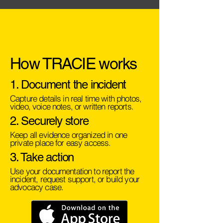
How TRACIE works
1. Document the incident
Capture details in real time with photos,
video, voice notes, or written reports.
2. Securely store
Keep all evidence organized in one
private place for easy access.
3. Take action
Use your documentation to report the
incident, request support, or build your
advocacy case.